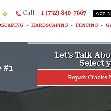
Call:
+1 (732) 840-7667
Custom
OUR R
be
nstagram
DSCAPING
HARDSCAPING
FENCING
G
e #1