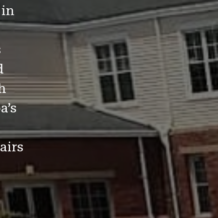
 in
s
d
h
a’s
airs