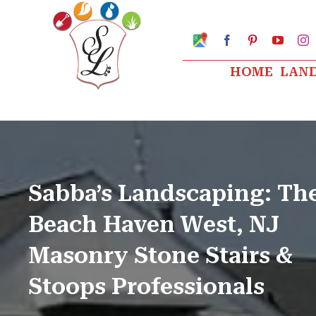
Skip
to
Google
Facebook
Pinterest
YouTu
I
My
content
Business
HOME
LAN
Profile
Sabba’s Landscaping: Th
Beach Haven West, NJ
Masonry Stone Stairs &
Stoops Professionals