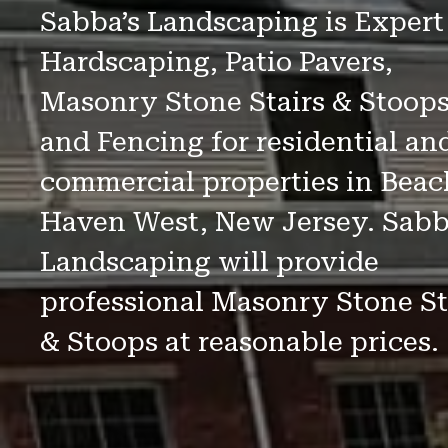
Sabba’s Landscaping is Expert
Hardscaping, Patio Pavers,
Masonry Stone Stairs & Stoop
and Fencing for residential an
commercial properties in Beac
Haven West, New Jersey. Sabb
Landscaping will provide
professional Masonry Stone St
& Stoops at reasonable prices.