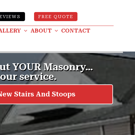
EVIEWS
FREE QUOTE
ALLERY
ABOUT
CONTACT