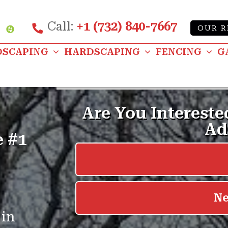
Call:
+1 (732) 840-7667
Custom
OUR R
be
nstagram
DSCAPING
HARDSCAPING
FENCING
G
e #1
 in