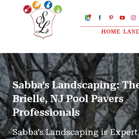
Skip
to
Google
Facebook
Pinterest
YouTu
I
My
content
Business
HOME
LAN
Profile
Sabba’s Landscaping: Th
Brielle, NJ Pool Pavers
Professionals
Sabba’s Landscaping is Expert