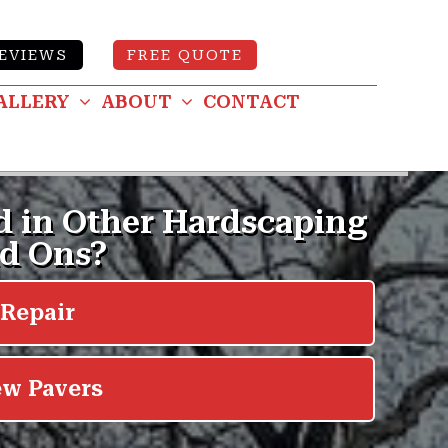
EVIEWS
FREE QUOTE
ALLERY
ABOUT
CONTACT