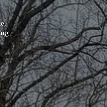
d
e,
ing