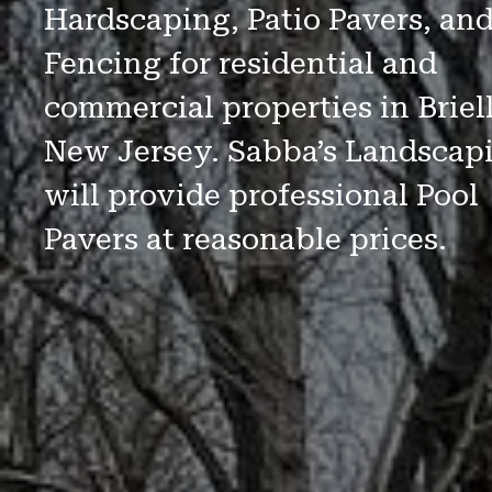
Hardscaping, Patio Pavers, an
Fencing for residential and
commercial properties in Briell
New Jersey. Sabba’s Landscap
will provide professional Pool
Pavers at reasonable prices.