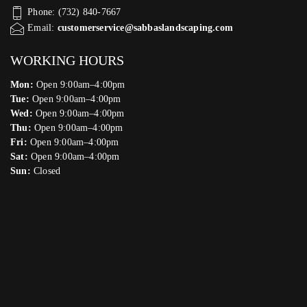
Phone: (732) 840-7667
Email:
customerservice@sabbaslandscaping.com
WORKING HOURS
Mon:
Open 9:00am–4:00pm
Tue:
Open 9:00am–4:00pm
Wed:
Open 9:00am–4:00pm
Thu:
Open 9:00am–4:00pm
Fri:
Open 9:00am–4:00pm
Sat:
Open 9:00am–4:00pm
Sun:
Closed