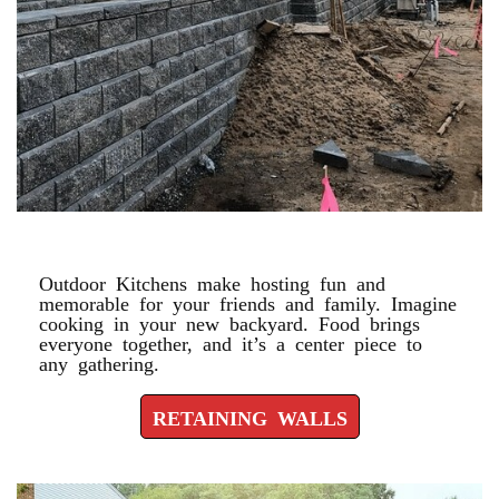
RETAINING WALLS
Outdoor Kitchens make hosting fun and
memorable for your friends and family. Imagine
cooking in your new backyard. Food brings
everyone together, and it’s a center piece to
any gathering.
RETAINING WALLS