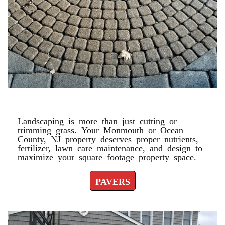
PAVERS
Landscaping is more than just cutting or
trimming grass. Your Monmouth or Ocean
County, NJ property deserves proper nutrients,
fertilizer, lawn care maintenance, and design to
maximize your square footage property space.
PAVERS