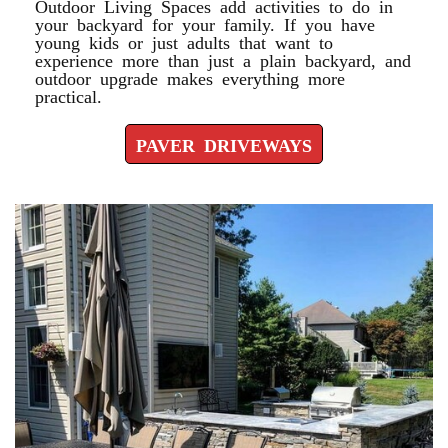
Outdoor Living Spaces add activities to do in
your backyard for your family. If you have
young kids or just adults that want to
experience more than just a plain backyard, and
outdoor upgrade makes everything more
practical.
PAVER DRIVEWAYS