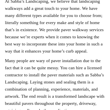
At Sabba’s Landscaping, we believe that landscaping
walkways add a great touch to your home. We have
many different types available for you to choose from;
literally something for every make and style of home
that’s in existence. We provide paver walkway services
because we’re experts when it comes to knowing the
best way to incorporate these into your home in such a
way that it enhances your home’s curb appeal.
Many people are wary of paver installation due to the
fact that it can be quite messy. You can hire a licensed
contractor to install the paver materials such as Sabba’s
Landscaping. Laying stones and sealing them is a
combination of planning, experience, materials, and
artwork. The end result is a transformed landscape with
beautiful pavers throughout the property, driveway,