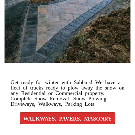
WALKWAYS, PAVERS, MASONRY
Get ready for winter with Sabba’s! We have a
fleet of trucks ready to plow away the snow on
any Residential or Commercial property.
Complete Snow Removal, Snow Plowing –
Driveways, Walkways, Parking Lots.
WALKWAYS, PAVERS, MASONRY