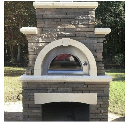
FIREPITS & OUTDOOR