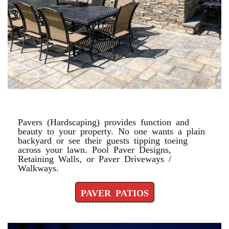
PAVER PATIOS
Pavers (Hardscaping) provides function and
beauty to your property. No one wants a plain
backyard or see their guests tipping toeing
across your lawn. Pool Paver Designs,
Retaining Walls, or Paver Driveways /
Walkways.
PAVER PATIOS