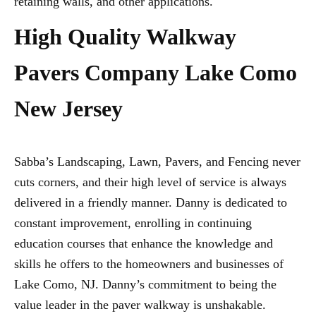
retaining walls, and other applications.
High Quality Walkway
Pavers Company Lake Como
New Jersey
Sabba’s Landscaping, Lawn, Pavers, and Fencing never
cuts corners, and their high level of service is always
delivered in a friendly manner. Danny is dedicated to
constant improvement, enrolling in continuing
education courses that enhance the knowledge and
skills he offers to the homeowners and businesses of
Lake Como, NJ. Danny’s commitment to being the
value leader in the paver walkway is unshakable.