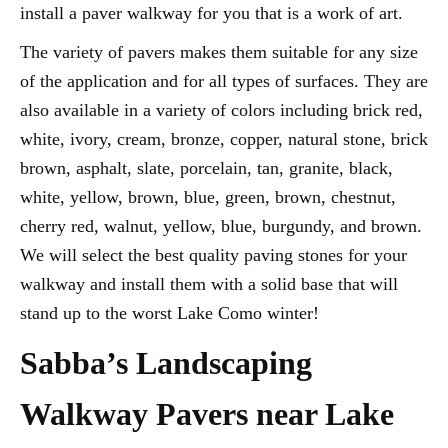
install a paver walkway for you that is a work of art.
The variety of pavers makes them suitable for any size
of the application and for all types of surfaces. They are
also available in a variety of colors including brick red,
white, ivory, cream, bronze, copper, natural stone, brick
brown, asphalt, slate, porcelain, tan, granite, black,
white, yellow, brown, blue, green, brown, chestnut,
cherry red, walnut, yellow, blue, burgundy, and brown.
We will select the best quality paving stones for your
walkway and install them with a solid base that will
stand up to the worst Lake Como winter!
Sabba’s Landscaping
Walkway Pavers near Lake