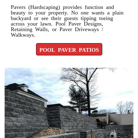
Pavers (Hardscaping) provides function and
beauty to your property. No one wants a plain
backyard or see their guests tipping toeing
across your lawn. Pool Paver Designs,
Retaining Walls, or Paver Driveways /
Walkways.
POOL PAVER PATIOS