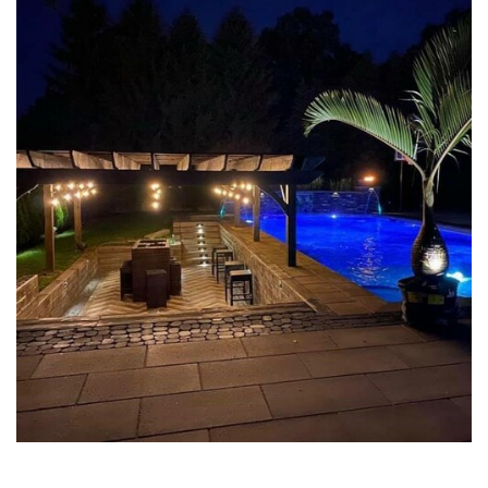
POOL PAVER PATIOS