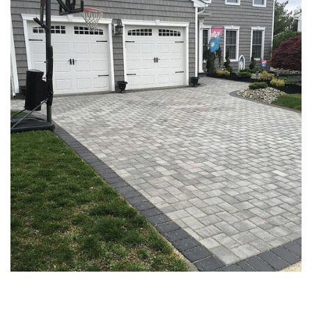
PAVER DRIVEWAYS