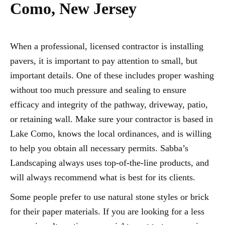
Como, New Jersey
When a professional, licensed contractor is installing
pavers, it is important to pay attention to small, but
important details. One of these includes proper washing
without too much pressure and sealing to ensure
efficacy and integrity of the pathway, driveway, patio,
or retaining wall. Make sure your contractor is based in
Lake Como, knows the local ordinances, and is willing
to help you obtain all necessary permits. Sabba’s
Landscaping always uses top-of-the-line products, and
will always recommend what is best for its clients.
Some people prefer to use natural stone styles or brick
for their paper materials. If you are looking for a less