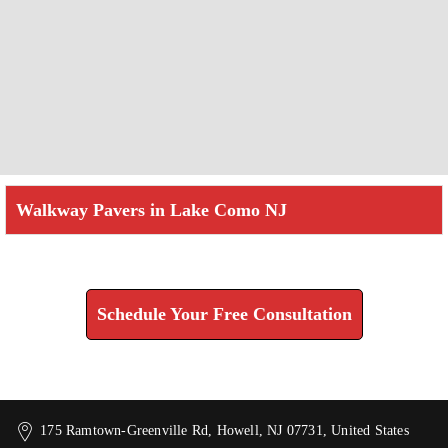
Walkway Pavers in Lake Como NJ
Check How We Can Help You
Schedule Your Free Consultation
175 Ramtown-Greenville Rd, Howell, NJ 07731, United States