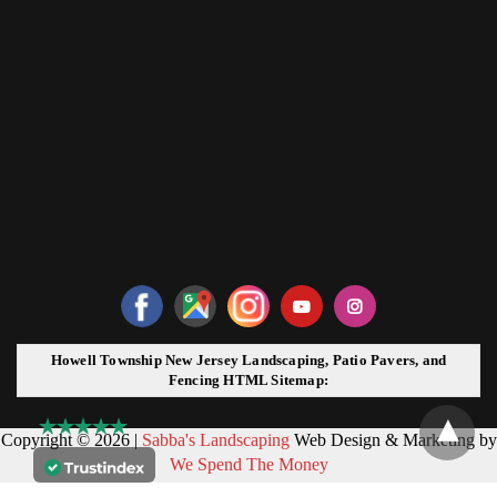
Howell Township New Jersey Landscaping, Patio Pavers, and
Fencing HTML Sitemap:
Copyright © 2026 |
Sabba's Landscaping
Web Design & Marketing by
We Spend The Money