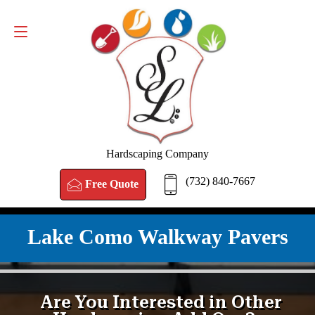
FREE QUOTE
(732) 840-7667
Hardscaping Company
(732) 840-7667
Free Quote
Lake Como Walkway Pavers