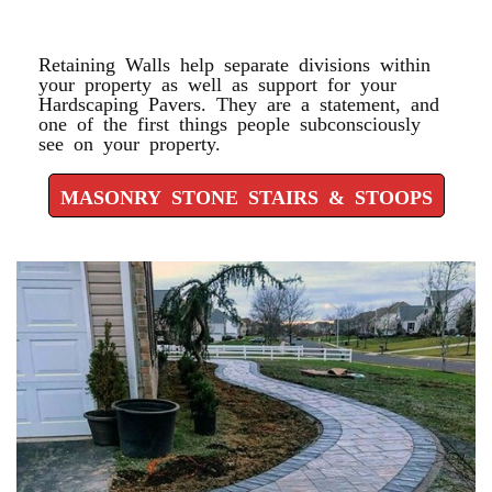
STOOPS
Retaining Walls help separate divisions within
your property as well as support for your
Hardscaping Pavers. They are a statement, and
one of the first things people subconsciously
see on your property.
MASONRY STONE STAIRS & STOOPS