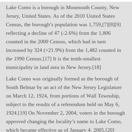
Lake Como is a borough in Monmouth County, New
Jersey, United States. As of the 2010 United States
Census, the borough’s population was 1,759,[7][8][9]
reflecting a decline of 47 (-2.6%) from the 1,806
counted in the 2000 Census, which had in turn
increased by 324 (+21.9%) from the 1,482 counted in
the 1990 Census.[17] It is the tenth-smallest
municipality in land area in New Jersey.[18]
Lake Como was originally formed as the borough of
South Belmar by an act of the New Jersey Legislature
on March 12, 1924, from portions of Wall Township,
subject to the results of a referendum held on May 6,
1924.[19] On November 2, 2004, voters in the borough
approved changing the locality’s name to Lake Como,
which became effective as of January 4, 2005.[20]