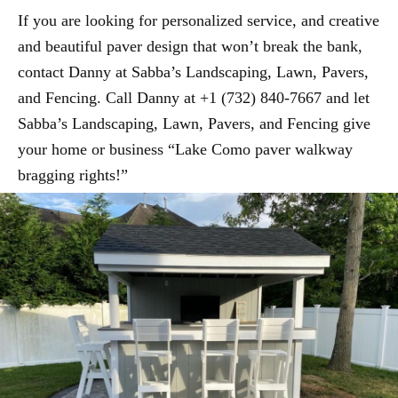
If you are looking for personalized service, and creative
and beautiful paver design that won’t break the bank,
contact Danny at Sabba’s Landscaping, Lawn, Pavers,
and Fencing. Call Danny at +1 (732) 840-7667 and let
Sabba’s Landscaping, Lawn, Pavers, and Fencing give
your home or business “Lake Como paver walkway
bragging rights!”