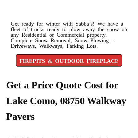
FIREPLACE
Get ready for winter with Sabba’s! We have a
fleet of trucks ready to plow away the snow on
any Residential or Commercial property.
Complete Snow Removal, Snow Plowing –
Driveways, Walkways, Parking Lots.
FIREPITS & OUTDOOR FIREPLACE
Get a Price Quote Cost for
Lake Como, 08750 Walkway
Pavers