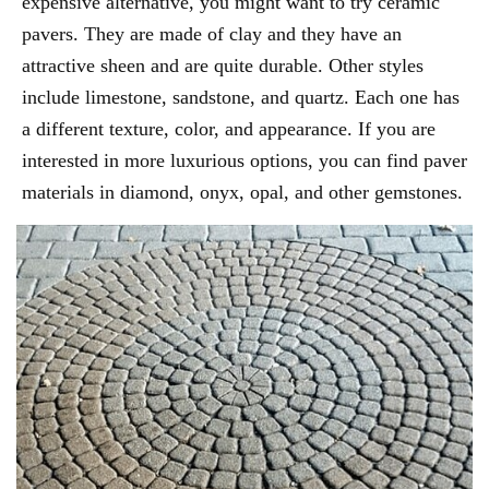
expensive alternative, you might want to try ceramic
pavers. They are made of clay and they have an
attractive sheen and are quite durable. Other styles
include limestone, sandstone, and quartz. Each one has
a different texture, color, and appearance. If you are
interested in more luxurious options, you can find paver
materials in diamond, onyx, opal, and other gemstones.