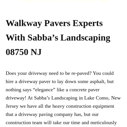
CALL TODAY AT +1 (732) 840-7667
Walkway Pavers Experts
With Sabba’s Landscaping
08750 NJ
Does your driveway need to be re-paved? You could
hire a driveway paver to lay down some asphalt, but
nothing says “elegance” like a concrete paver
driveway! At Sabba’s Landscaping in Lake Como, New
Jersey we have all the heavy construction equipment
that a driveway paving company has, but our
construction team will take our time and meticulously