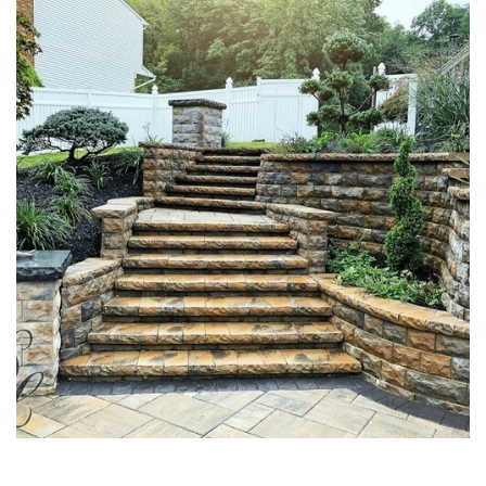
MASONRY STONE STAIRS &