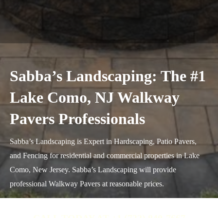
Sabba’s Landscaping: The #1
Lake Como, NJ Walkway
Pavers Professionals
Sabba’s Landscaping is Expert in Hardscaping, Patio Pavers,
and Fencing for residential and commercial properties in Lake
Como, New Jersey. Sabba’s Landscaping will provide
professional Walkway Pavers at reasonable prices.