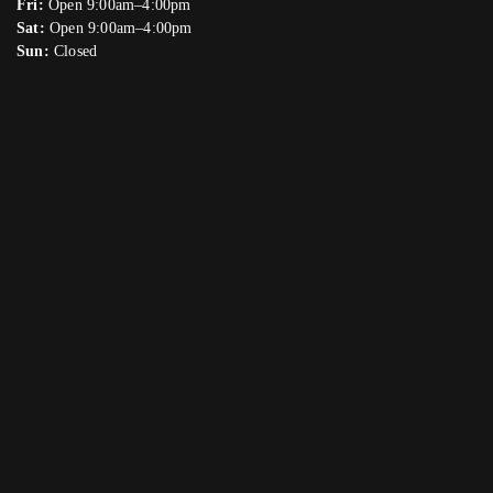
Fri:
Open 9:00am–4:00pm
Sat:
Open 9:00am–4:00pm
Sun:
Closed