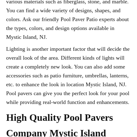
various materials such as fiberglass, stone, and marble.
You can find a wide variety of designs, shapes, and
colors. Ask our friendly Pool Paver Patio experts about
the types, colors, and design options available in
Mystic Island, NJ.
Lighting is another important factor that will decide the
overall look of the area. Different kinds of lights will
create a completely new look. You can also add some
accessories such as patio furniture, umbrellas, lanterns,
etc. to enhance the look in location Mystic Island, NJ.
Pool pavers can give you the perfect look for your pool
while providing real-world function and enhancements.
High Quality Pool Pavers
Company Mystic Island