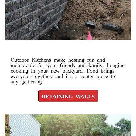
RETAINING WALLS
Outdoor Kitchens make hosting fun and
memorable for your friends and family. Imagine
cooking in your new backyard. Food brings
everyone together, and it’s a center piece to
any gathering.
RETAINING WALLS