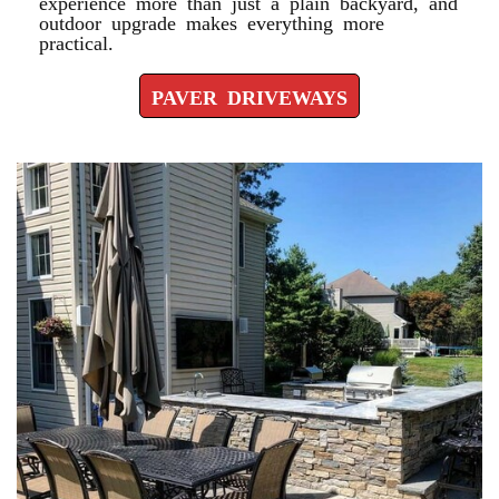
experience more than just a plain backyard, and
outdoor upgrade makes everything more
practical.
PAVER DRIVEWAYS