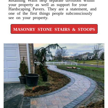
your property as well as support for your
Hardscaping Pavers. They are a statement, and
one of the first things people subconsciously
see on your property.
MASONRY STONE STAIRS & STOOPS