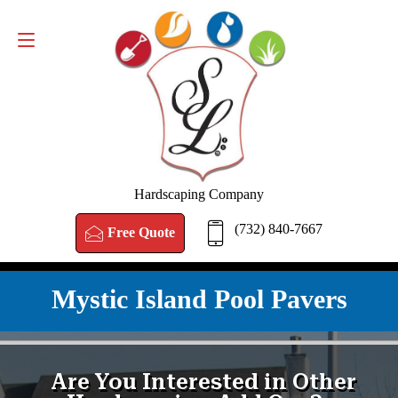
FREE QUOTE
(732) 840-7667
Hardscaping Company
(732) 840-7667
Free Quote
Mystic Island Pool Pavers