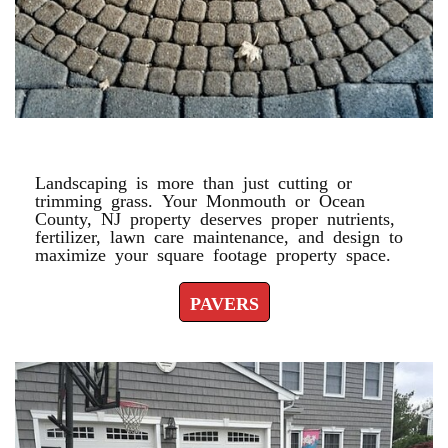
PAVERS
Landscaping is more than just cutting or
trimming grass. Your Monmouth or Ocean
County, NJ property deserves proper nutrients,
fertilizer, lawn care maintenance, and design to
maximize your square footage property space.
PAVERS