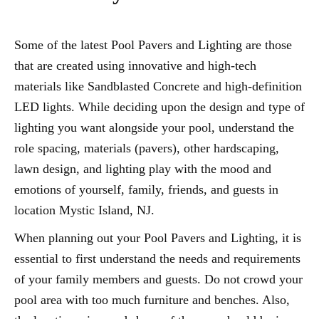
Some of the latest Pool Pavers and Lighting are those
that are created using innovative and high-tech
materials like Sandblasted Concrete and high-definition
LED lights. While deciding upon the design and type of
lighting you want alongside your pool, understand the
role spacing, materials (pavers), other hardscaping,
lawn design, and lighting play with the mood and
emotions of yourself, family, friends, and guests in
location Mystic Island, NJ.
When planning out your Pool Pavers and Lighting, it is
essential to first understand the needs and requirements
of your family members and guests. Do not crowd your
pool area with too much furniture and benches. Also,