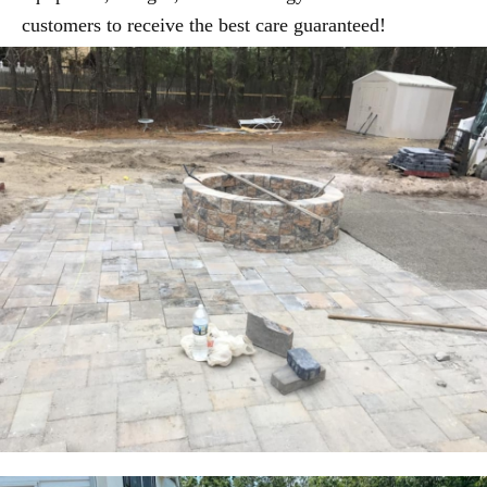
customers to receive the best care guaranteed!