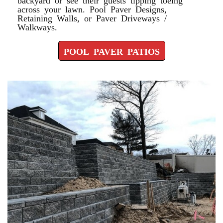
across your lawn. Pool Paver Designs,
Retaining Walls, or Paver Driveways /
Walkways.
POOL PAVER PATIOS