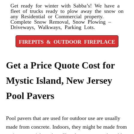
Get ready for winter with Sabba’s! We have a
fleet of trucks ready to plow away the snow on
any Residential or Commercial property.
Complete Snow Removal, Snow Plowing –
Driveways, Walkways, Parking Lots.
FIREPITS & OUTDOOR FIREPLACE
Get a Price Quote Cost for
Mystic Island, New Jersey
Pool Pavers
Pool pavers that are used for outdoor use are usually
made from concrete. Indoors, they might be made from