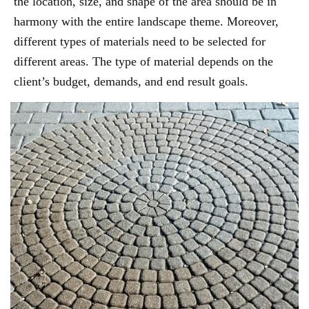
the location, size, and shape of the area should be in
harmony with the entire landscape theme. Moreover,
different types of materials need to be selected for
different areas. The type of material depends on the
client’s budget, demands, and end result goals.