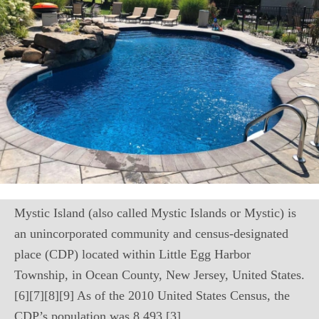
Mystic Island (also called Mystic Islands or Mystic) is
an unincorporated community and census-designated
place (CDP) located within Little Egg Harbor
Township, in Ocean County, New Jersey, United States.
[6][7][8][9] As of the 2010 United States Census, the
CDP’s population was 8,493.[3]