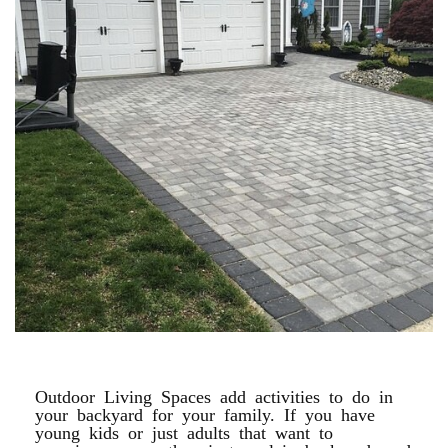
PAVER DRIVEWAYS
Outdoor Living Spaces add activities to do in
your backyard for your family. If you have
young kids or just adults that want to