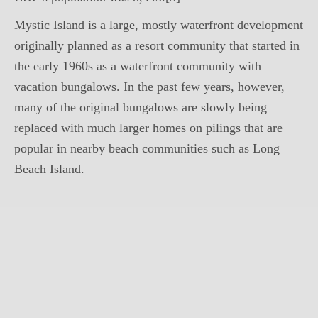
Mystic Island is a large, mostly waterfront development
originally planned as a resort community that started in
the early 1960s as a waterfront community with
vacation bungalows. In the past few years, however,
many of the original bungalows are slowly being
replaced with much larger homes on pilings that are
popular in nearby beach communities such as Long
Beach Island.