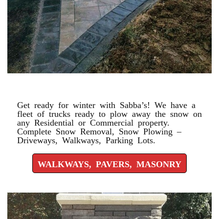
WALKWAYS, PAVERS, MASONRY
Get ready for winter with Sabba’s! We have a
fleet of trucks ready to plow away the snow on
any Residential or Commercial property.
Complete Snow Removal, Snow Plowing –
Driveways, Walkways, Parking Lots.
WALKWAYS, PAVERS, MASONRY