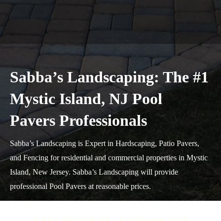
Sabba’s Landscaping: The #1
Mystic Island, NJ Pool
Pavers Professionals
Sabba’s Landscaping is Expert in Hardscaping, Patio Pavers,
and Fencing for residential and commercial properties in Mystic
Island, New Jersey. Sabba’s Landscaping will provide
professional Pool Pavers at reasonable prices.