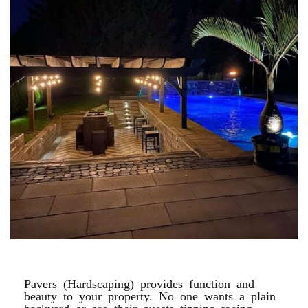
POOL PAVER PATIOS
Pavers (Hardscaping) provides function and
beauty to your property. No one wants a plain
backyard or see their guests tipping toeing