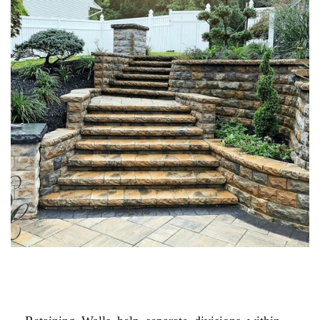
MASONRY STONE STAIRS &
STOOPS
Retaining Walls help separate divisions within