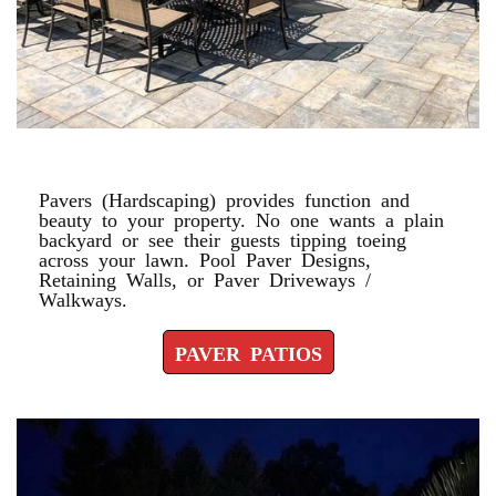
PAVER PATIOS
Pavers (Hardscaping) provides function and
beauty to your property. No one wants a plain
backyard or see their guests tipping toeing
across your lawn. Pool Paver Designs,
Retaining Walls, or Paver Driveways /
Walkways.
PAVER PATIOS