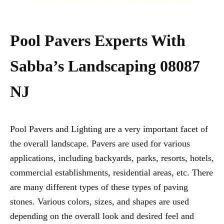
CALL TODAY AT +1 (732) 840-7667
Pool Pavers Experts With
Sabba’s Landscaping 08087
NJ
Pool Pavers and Lighting are a very important facet of
the overall landscape. Pavers are used for various
applications, including backyards, parks, resorts, hotels,
commercial establishments, residential areas, etc. There
are many different types of these types of paving
stones. Various colors, sizes, and shapes are used
depending on the overall look and desired feel and