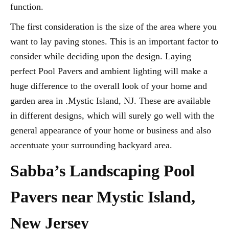
function.
The first consideration is the size of the area where you
want to lay paving stones. This is an important factor to
consider while deciding upon the design. Laying
perfect Pool Pavers and ambient lighting will make a
huge difference to the overall look of your home and
garden area in .Mystic Island, NJ. These are available
in different designs, which will surely go well with the
general appearance of your home or business and also
accentuate your surrounding backyard area.
Sabba’s Landscaping Pool
Pavers near Mystic Island,
New Jersey