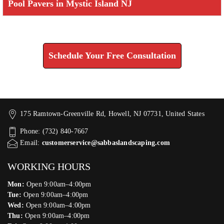
Pool Pavers in Mystic Island NJ
Check How We Can Help You
Schedule Your Free Consultation
175 Ramtown-Greenville Rd, Howell, NJ 07731, United States
Phone: (732) 840-7667
Email:
customerservice@sabbaslandscaping.com
WORKING HOURS
Mon:
Open 9:00am–4:00pm
Tue:
Open 9:00am–4:00pm
Wed:
Open 9:00am–4:00pm
Thu:
Open 9:00am–4:00pm