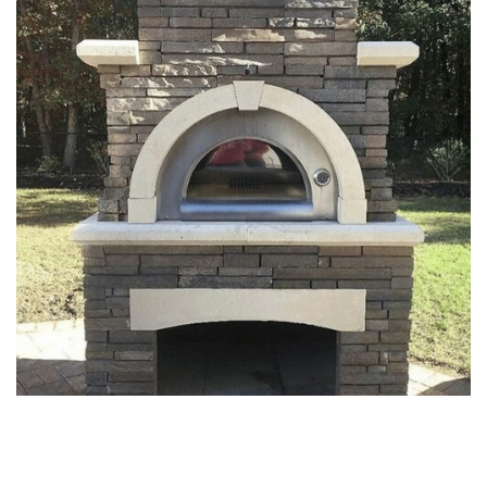
FIREPITS & OUTDOOR
FIREPLACE