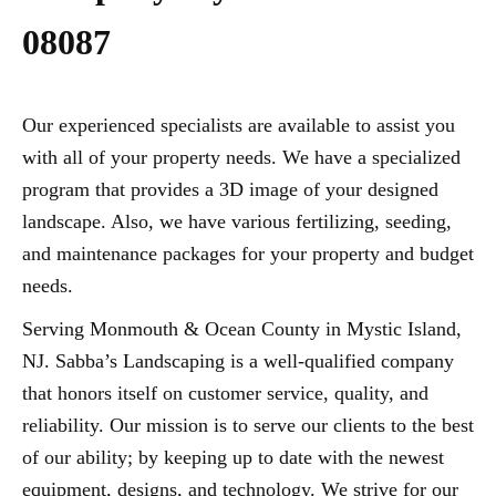
08087
Our experienced specialists are available to assist you
with all of your property needs. We have a specialized
program that provides a 3D image of your designed
landscape. Also, we have various fertilizing, seeding,
and maintenance packages for your property and budget
needs.
Serving Monmouth & Ocean County in Mystic Island,
NJ. Sabba’s Landscaping is a well-qualified company
that honors itself on customer service, quality, and
reliability. Our mission is to serve our clients to the best
of our ability; by keeping up to date with the newest
equipment, designs, and technology. We strive for our