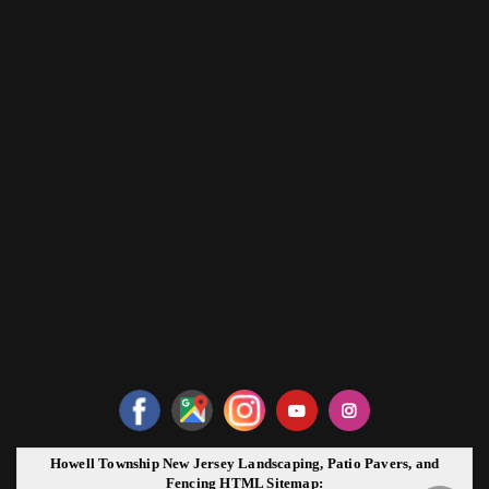
Howell Township New Jersey Landscaping, Patio Pavers, and
Fencing HTML Sitemap: