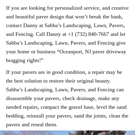
If you are looking for personalized service, and creative
and beautiful paver design that won’t break the bank,
contact Danny at Sabba’s Landscaping, Lawn, Pavers,
and Fencing. Call Danny at +1 (732) 840-7667 and let
Sabba’s Landscaping, Lawn, Pavers, and Fencing give
your home or business “Oceanport, NJ paver driveway
bragging rights!”
If your pavers are in good condition, a repair may be
the best solution to restore their original beauty.
Sabba’s Landscaping, Lawn, Pavers, and Fencing can
disassemble your pavers, check drainage, make any
needed repairs, compact the gravel base, level the sand
bedding, reinstall your pavers, sand the joints, clean the
pavers and reseal them.