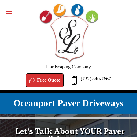
FREE QUOTE
(732) 840-7667
Hardscaping Company
(732) 840-7667
Free Quote
Oceanport Paver Driveways