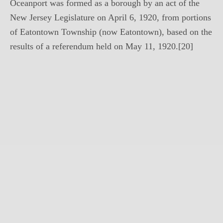
Oceanport was formed as a borough by an act of the
New Jersey Legislature on April 6, 1920, from portions
of Eatontown Township (now Eatontown), based on the
results of a referendum held on May 11, 1920.[20]