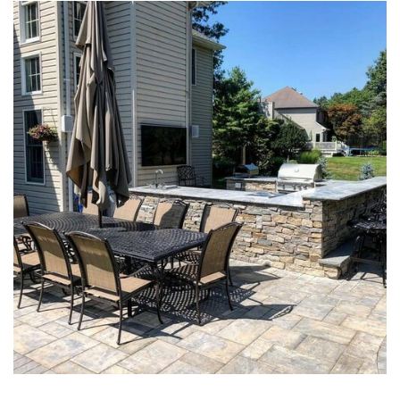
PAVER PATIOS