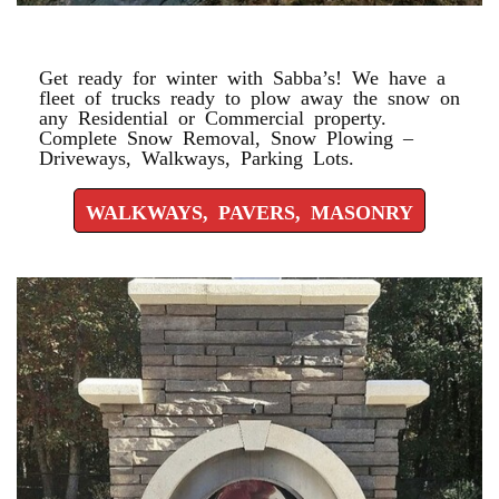
WALKWAYS, PAVERS, MASONRY
Get ready for winter with Sabba’s! We have a
fleet of trucks ready to plow away the snow on
any Residential or Commercial property.
Complete Snow Removal, Snow Plowing –
Driveways, Walkways, Parking Lots.
WALKWAYS, PAVERS, MASONRY