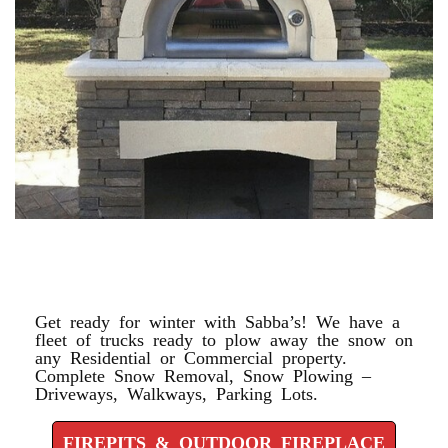
FIREPITS & OUTDOOR
FIREPLACE
Get ready for winter with Sabba’s! We have a
fleet of trucks ready to plow away the snow on
any Residential or Commercial property.
Complete Snow Removal, Snow Plowing –
Driveways, Walkways, Parking Lots.
FIREPITS & OUTDOOR FIREPLACE