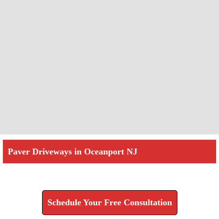
Paver Driveways in Oceanport NJ
Check How We Can Help You
Schedule Your Free Consultation