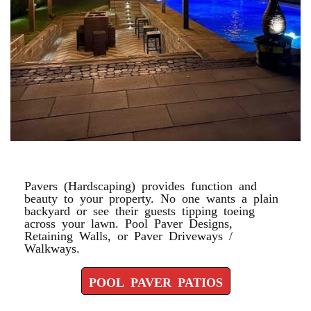
POOL PAVER PATIOS
Pavers (Hardscaping) provides function and
beauty to your property. No one wants a plain
backyard or see their guests tipping toeing
across your lawn. Pool Paver Designs,
Retaining Walls, or Paver Driveways /
Walkways.
POOL PAVER PATIOS