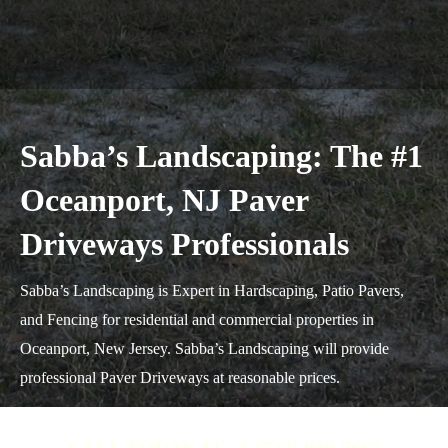
Sabba’s Landscaping: The #1
Oceanport, NJ Paver
Driveways Professionals
Sabba’s Landscaping is Expert in Hardscaping, Patio Pavers,
and Fencing for residential and commercial properties in
Oceanport, New Jersey. Sabba’s Landscaping will provide
professional Paver Driveways at reasonable prices.