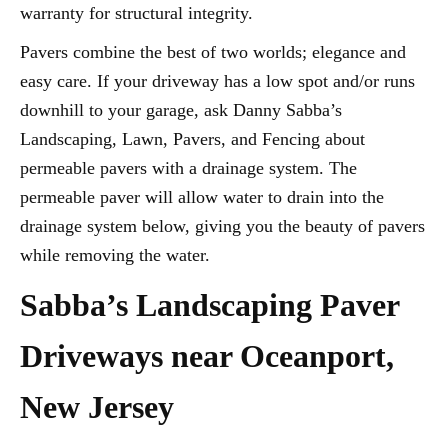
warranty for structural integrity.
Pavers combine the best of two worlds; elegance and
easy care. If your driveway has a low spot and/or runs
downhill to your garage, ask Danny Sabba’s
Landscaping, Lawn, Pavers, and Fencing about
permeable pavers with a drainage system. The
permeable paver will allow water to drain into the
drainage system below, giving you the beauty of pavers
while removing the water.
Sabba’s Landscaping Paver
Driveways near Oceanport,
New Jersey