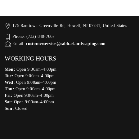
175 Ramtown-Greenville Rd, Howell, NJ 07731, United States
Phone: (732) 840-7667
Email:
customerservice@sabbaslandscaping.com
WORKING HOURS
Mon:
Open 9:00am–4:00pm
Tue:
Open 9:00am–4:00pm
Wed:
Open 9:00am–4:00pm
Thu:
Open 9:00am–4:00pm
Fri:
Open 9:00am–4:00pm
Sat:
Open 9:00am–4:00pm
Sun:
Closed