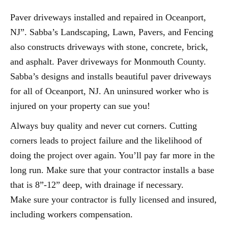
Paver driveways installed and repaired in Oceanport,
NJ”. Sabba’s Landscaping, Lawn, Pavers, and Fencing
also constructs driveways with stone, concrete, brick,
and asphalt. Paver driveways for Monmouth County.
Sabba’s designs and installs beautiful paver driveways
for all of Oceanport, NJ. An uninsured worker who is
injured on your property can sue you!
Always buy quality and never cut corners. Cutting
corners leads to project failure and the likelihood of
doing the project over again. You’ll pay far more in the
long run. Make sure that your contractor installs a base
that is 8”-12” deep, with drainage if necessary.
Make sure your contractor is fully licensed and insured,
including workers compensation.