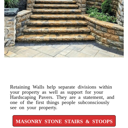
MASONRY STONE STAIRS &
STOOPS
Retaining Walls help separate divisions within
your property as well as support for your
Hardscaping Pavers. They are a statement, and
one of the first things people subconsciously
see on your property.
MASONRY STONE STAIRS & STOOPS