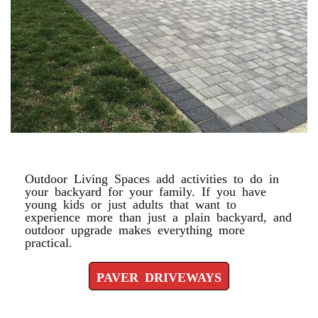
PAVER DRIVEWAYS
Outdoor Living Spaces add activities to do in
your backyard for your family. If you have
young kids or just adults that want to
experience more than just a plain backyard, and
outdoor upgrade makes everything more
practical.
PAVER DRIVEWAYS