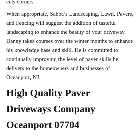
cuts corners.
When appropriate, Sabba’s Landscaping, Lawn, Pavers,
and Fencing will suggest the addition of tasteful
landscaping to enhance the beauty of your driveway.
Danny takes courses over the winter months to enhance
his knowledge base and skill. He is committed to
continually improving the level of paver skills he
delivers to the homeowners and businesses of
Oceanport, NJ.
High Quality Paver
Driveways Company
Oceanport 07704