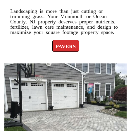
Landscaping is more than just cutting or
trimming grass. Your Monmouth or Ocean
County, NJ property deserves proper nutrients,
fertilizer, lawn care maintenance, and design to
maximize your square footage property space.
PAVERS