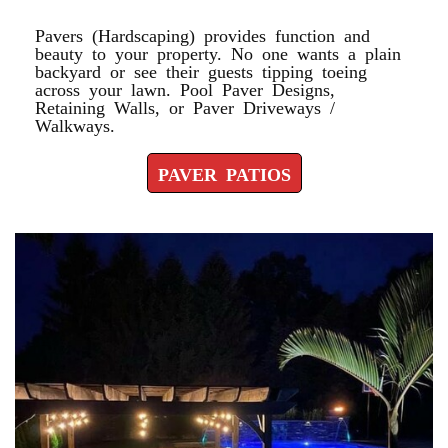
Pavers (Hardscaping) provides function and
beauty to your property. No one wants a plain
backyard or see their guests tipping toeing
across your lawn. Pool Paver Designs,
Retaining Walls, or Paver Driveways /
Walkways.
PAVER PATIOS