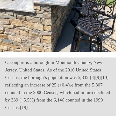
Oceanport is a borough in Monmouth County, New
Jersey, United States. As of the 2010 United States
Census, the borough’s population was 5,832,[8][9][10]
reflecting an increase of 25 (+0.4%) from the 5,807
counted in the 2000 Census, which had in turn declined
by 339 (−5.5%) from the 6,146 counted in the 1990
Census.[19]