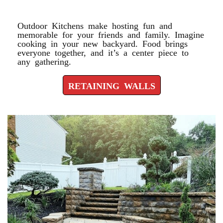
RETAINING WALLS
Outdoor Kitchens make hosting fun and
memorable for your friends and family. Imagine
cooking in your new backyard. Food brings
everyone together, and it’s a center piece to
any gathering.
RETAINING WALLS