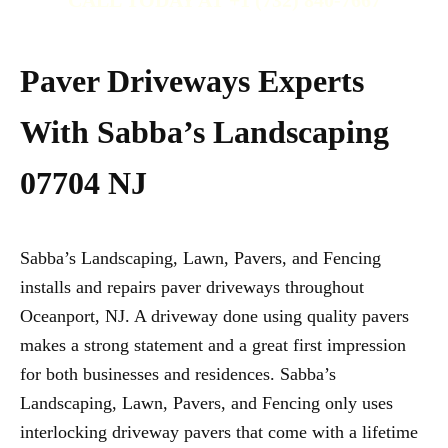
CALL TODAY AT +1 (732) 840-7667
Paver Driveways Experts
With Sabba’s Landscaping
07704 NJ
Sabba’s Landscaping, Lawn, Pavers, and Fencing
installs and repairs paver driveways throughout
Oceanport, NJ. A driveway done using quality pavers
makes a strong statement and a great first impression
for both businesses and residences. Sabba’s
Landscaping, Lawn, Pavers, and Fencing only uses
interlocking driveway pavers that come with a lifetime