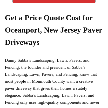
Get a Price Quote Cost for
Oceanport, New Jersey Paver
Driveways
Danny Sabba’s Landscaping, Lawn, Pavers, and
Fencing, the founder and president of Sabba’s
Landscaping, Lawn, Pavers, and Fencing, know that
most people in Monmouth County want a creative
paver driveway that gives their homes a stately
elegance. Sabba’s Landscaping, Lawn, Pavers, and
Fencing only uses high-quality components and never