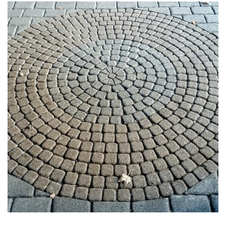
PAVERS