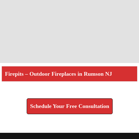
Firepits – Outdoor Fireplaces in Rumson NJ
Check How We Can Help You
Schedule Your Free Consultation