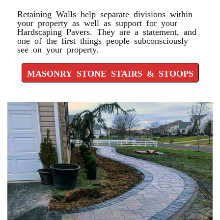
Retaining Walls help separate divisions within
your property as well as support for your
Hardscaping Pavers. They are a statement, and
one of the first things people subconsciously
see on your property.
MASONRY STONE STAIRS & STOOPS