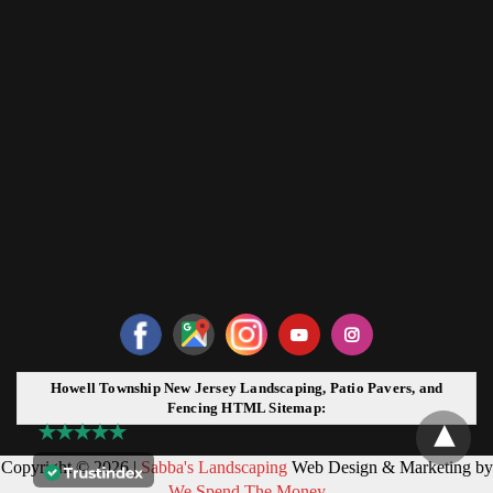
Howell Township New Jersey Landscaping, Patio Pavers, and
Fencing HTML Sitemap:
Copyright © 2026 |
Sabba's Landscaping
Web Design & Marketing by
We Spend The Money