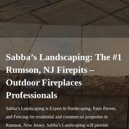
Sabba’s Landscaping: The #1
Rumson, NJ Firepits –
Outdoor Fireplaces
Professionals
Sabba’s Landscaping is Expert in Hardscaping, Patio Pavers,
and Fencing for residential and commercial properties in
Rumson, New Jersey. Sabba’s Landscaping will provide