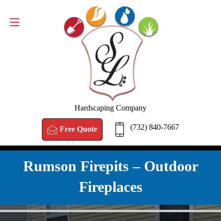
FREE QUOTE
(732) 840-7667
Hardscaping Company
(732) 840-7667
Free Quote
Rumson Firepits – Outdoor
Fireplaces