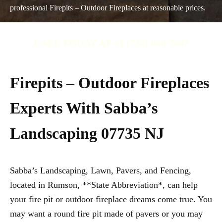
professional Firepits – Outdoor Fireplaces at reasonable prices.
CALL TODAY AT +1 (732) 840-7667
Firepits – Outdoor Fireplaces
Experts With Sabba’s
Landscaping 07735 NJ
Sabba’s Landscaping, Lawn, Pavers, and Fencing,
located in Rumson, **State Abbreviation*, can help
your fire pit or outdoor fireplace dreams come true. You
may want a round fire pit made of pavers or you may