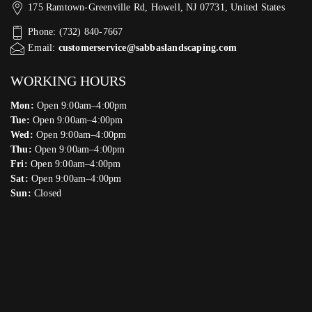
175 Ramtown-Greenville Rd, Howell, NJ 07731, United States
Phone: (732) 840-7667
Email:
customerservice@sabbaslandscaping.com
WORKING HOURS
Mon:
Open 9:00am–4:00pm
Tue:
Open 9:00am–4:00pm
Wed:
Open 9:00am–4:00pm
Thu:
Open 9:00am–4:00pm
Fri:
Open 9:00am–4:00pm
Sat:
Open 9:00am–4:00pm
Sun:
Closed