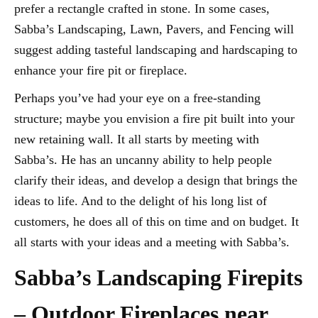
prefer a rectangle crafted in stone. In some cases,
Sabba’s Landscaping, Lawn, Pavers, and Fencing will
suggest adding tasteful landscaping and hardscaping to
enhance your fire pit or fireplace.
Perhaps you’ve had your eye on a free-standing
structure; maybe you envision a fire pit built into your
new retaining wall. It all starts by meeting with
Sabba’s. He has an uncanny ability to help people
clarify their ideas, and develop a design that brings the
ideas to life. And to the delight of his long list of
customers, he does all of this on time and on budget. It
all starts with your ideas and a meeting with Sabba’s.
Sabba’s Landscaping Firepits
– Outdoor Fireplaces near