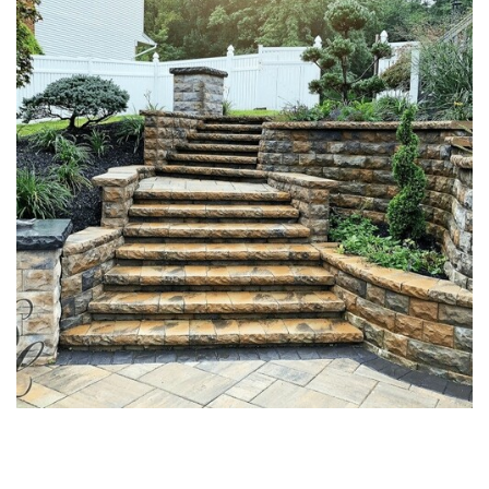
MASONRY STONE STAIRS &
STOOPS