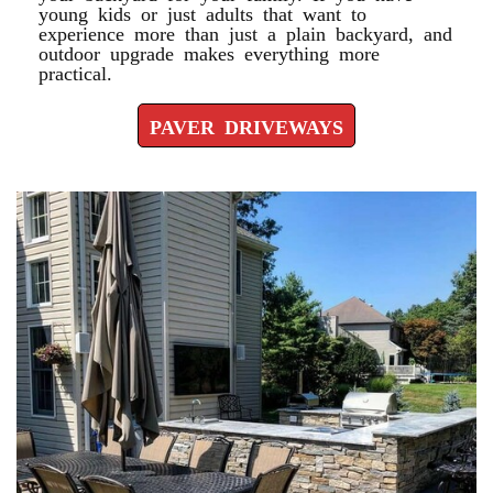
young kids or just adults that want to
experience more than just a plain backyard, and
outdoor upgrade makes everything more
practical.
PAVER DRIVEWAYS