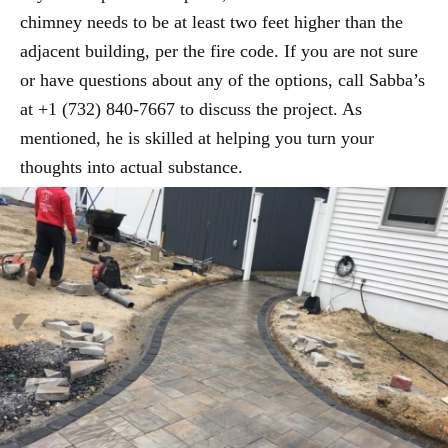
chimney needs to be at least two feet higher than the
adjacent building, per the fire code. If you are not sure
or have questions about any of the options, call Sabba’s
at +1 (732) 840-7667 to discuss the project. As
mentioned, he is skilled at helping you turn your
thoughts into actual substance.