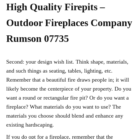
High Quality Firepits –
Outdoor Fireplaces Company
Rumson 07735
Second: your design wish list. Think shape, materials,
and such things as seating, tables, lighting, etc.
Remember that a beautiful fire draws people in; it will
likely become the centerpiece of your property. Do you
want a round or rectangular fire pit? Or do you want a
fireplace? What materials do you want to use? The
materials you choose should blend and enhance any
existing hardscaping.
If you do opt for a fireplace, remember that the