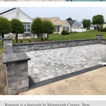
Rumson is a borough in Monmouth County, New