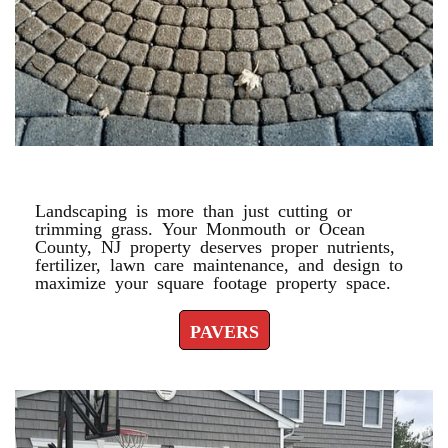
PAVERS
Landscaping is more than just cutting or
trimming grass. Your Monmouth or Ocean
County, NJ property deserves proper nutrients,
fertilizer, lawn care maintenance, and design to
maximize your square footage property space.
PAVERS