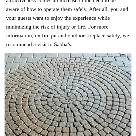
attractiveness comes an increase in the need to be
aware of how to operate them safely. After all, you and
your guests want to enjoy the experience while
minimizing the risk of injury or fire. For more
information, on fire pit and outdoor fireplace safety, we
recommend a visit to Sabba’s.