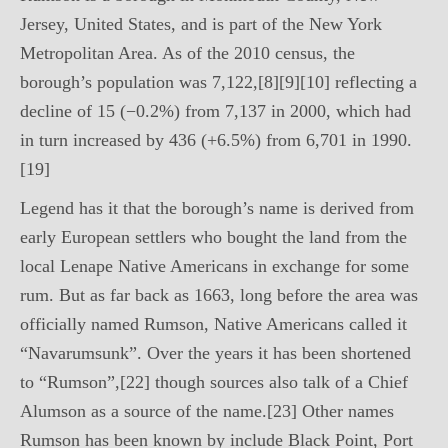
Jersey, United States, and is part of the New York
Metropolitan Area. As of the 2010 census, the
borough’s population was 7,122,[8][9][10] reflecting a
decline of 15 (−0.2%) from 7,137 in 2000, which had
in turn increased by 436 (+6.5%) from 6,701 in 1990.
[19]
Legend has it that the borough’s name is derived from
early European settlers who bought the land from the
local Lenape Native Americans in exchange for some
rum. But as far back as 1663, long before the area was
officially named Rumson, Native Americans called it
“Navarumsunk”. Over the years it has been shortened
to “Rumson”,[22] though sources also talk of a Chief
Alumson as a source of the name.[23] Other names
Rumson has been known by include Black Point, Port