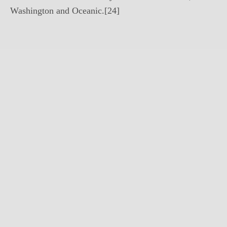
Washington and Oceanic.[24]