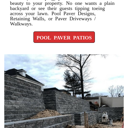
beauty to your property. No one wants a plain
backyard or see their guests tipping toeing
across your lawn. Pool Paver Designs,
Retaining Walls, or Paver Driveways /
Walkways.
POOL PAVER PATIOS