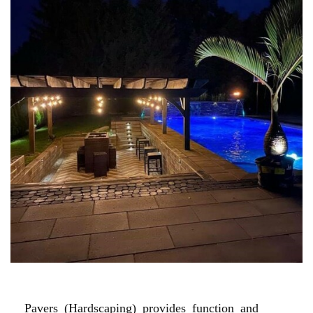
POOL PAVER PATIOS
Pavers (Hardscaping) provides function and