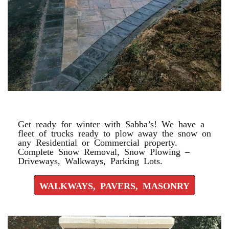
WALKWAYS, PAVERS, MASONRY
Get ready for winter with Sabba’s! We have a
fleet of trucks ready to plow away the snow on
any Residential or Commercial property.
Complete Snow Removal, Snow Plowing –
Driveways, Walkways, Parking Lots.
WALKWAYS, PAVERS, MASONRY