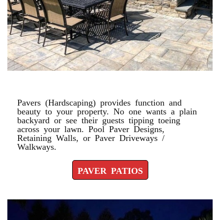
PAVER PATIOS
Pavers (Hardscaping) provides function and
beauty to your property. No one wants a plain
backyard or see their guests tipping toeing
across your lawn. Pool Paver Designs,
Retaining Walls, or Paver Driveways /
Walkways.
PAVER PATIOS