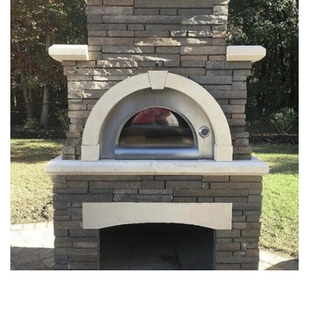
FIREPITS & OUTDOOR