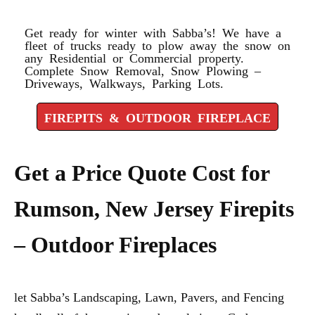
FIREPLACE
Get ready for winter with Sabba’s! We have a
fleet of trucks ready to plow away the snow on
any Residential or Commercial property.
Complete Snow Removal, Snow Plowing –
Driveways, Walkways, Parking Lots.
FIREPITS & OUTDOOR FIREPLACE
Get a Price Quote Cost for
Rumson, New Jersey Firepits
– Outdoor Fireplaces
let Sabba’s Landscaping, Lawn, Pavers, and Fencing