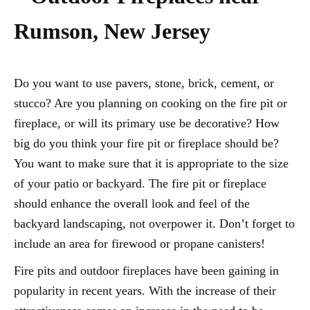
Rumson, New Jersey
Do you want to use pavers, stone, brick, cement, or
stucco? Are you planning on cooking on the fire pit or
fireplace, or will its primary use be decorative? How
big do you think your fire pit or fireplace should be?
You want to make sure that it is appropriate to the size
of your patio or backyard. The fire pit or fireplace
should enhance the overall look and feel of the
backyard landscaping, not overpower it. Don’t forget to
include an area for firewood or propane canisters!
Fire pits and outdoor fireplaces have been gaining in
popularity in recent years. With the increase of their