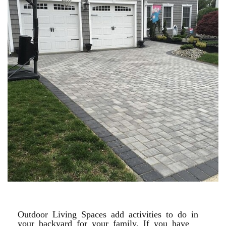
PAVER DRIVEWAYS
Outdoor Living Spaces add activities to do in
your backyard for your family. If you have