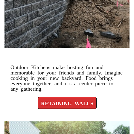
RETAINING WALLS
Outdoor Kitchens make hosting fun and
memorable for your friends and family. Imagine
cooking in your new backyard. Food brings
everyone together, and it’s a center piece to
any gathering.
RETAINING WALLS