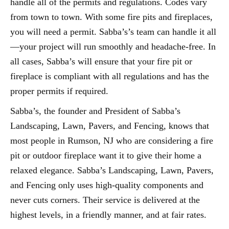
handle all of the permits and regulations. Codes vary
from town to town. With some fire pits and fireplaces,
you will need a permit. Sabba’s’s team can handle it all
—your project will run smoothly and headache-free. In
all cases, Sabba’s will ensure that your fire pit or
fireplace is compliant with all regulations and has the
proper permits if required.
Sabba’s, the founder and President of Sabba’s
Landscaping, Lawn, Pavers, and Fencing, knows that
most people in Rumson, NJ who are considering a fire
pit or outdoor fireplace want it to give their home a
relaxed elegance. Sabba’s Landscaping, Lawn, Pavers,
and Fencing only uses high-quality components and
never cuts corners. Their service is delivered at the
highest levels, in a friendly manner, and at fair rates.