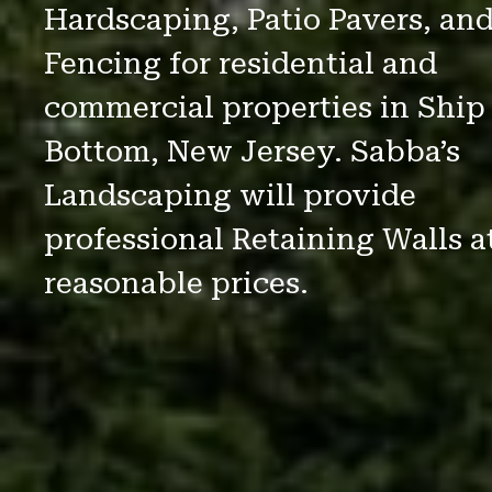
Hardscaping, Patio Pavers, an
Fencing for residential and
commercial properties in Ship
Bottom, New Jersey. Sabba’s
Landscaping will provide
professional Retaining Walls a
reasonable prices.