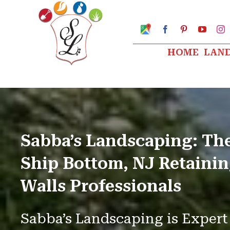
Skip
to
Google
Facebook
Pinterest
YouTu
I
My
content
Business
HOME
LAN
Profile
Sabba’s Landscaping: Th
Ship Bottom, NJ Retaini
Walls Professionals
Sabba’s Landscaping is Expert