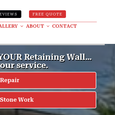
EVIEWS
FREE QUOTE
ALLERY
ABOUT
CONTACT