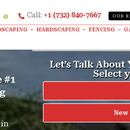
Call:
+1 (732) 840-7667
Custom
OUR R
be
nstagram
DSCAPING
HARDSCAPING
FENCING
G
e #1
ng
 in