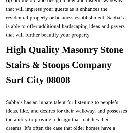
rip out the old and design a new and tasteful walkway
that will impress your guests as it enhances the
residential property or business establishment. Sabba’s
is able to offer additional hardscaping ideas and pavers
that will further beautify your property.
High Quality Masonry Stone
Stairs & Stoops Company
Surf City 08008
Sabba’s has an innate talent for listening to people’s
ideas, like, and desires for their walkway, and possesses
the ability to provide a design that matches their
dreams. It’s often the case that older homes have a