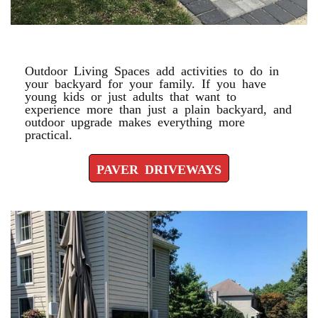
PAVER DRIVEWAYS
Outdoor Living Spaces add activities to do in
your backyard for your family. If you have
young kids or just adults that want to
experience more than just a plain backyard, and
outdoor upgrade makes everything more
practical.
PAVER DRIVEWAYS