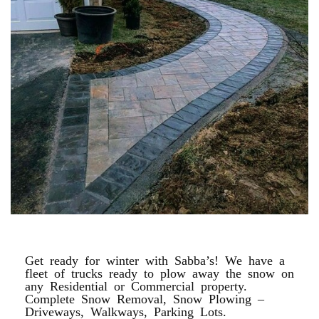
WALKWAYS, PAVERS, MASONRY
Get ready for winter with Sabba’s! We have a
fleet of trucks ready to plow away the snow on
any Residential or Commercial property.
Complete Snow Removal, Snow Plowing –
Driveways, Walkways, Parking Lots.