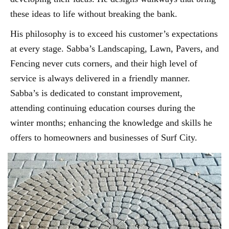
these ideas to life without breaking the bank.
His philosophy is to exceed his customer’s expectations
at every stage. Sabba’s Landscaping, Lawn, Pavers, and
Fencing never cuts corners, and their high level of
service is always delivered in a friendly manner.
Sabba’s is dedicated to constant improvement,
attending continuing education courses during the
winter months; enhancing the knowledge and skills he
offers to homeowners and businesses of Surf City.