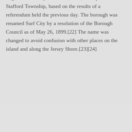
Stafford Township, based on the results of a
referendum held the previous day. The borough was
renamed Surf City by a resolution of the Borough
Council as of May 26, 1899.[22] The name was
changed to avoid confusion with other places on the
island and along the Jersey Shore.[23][24]