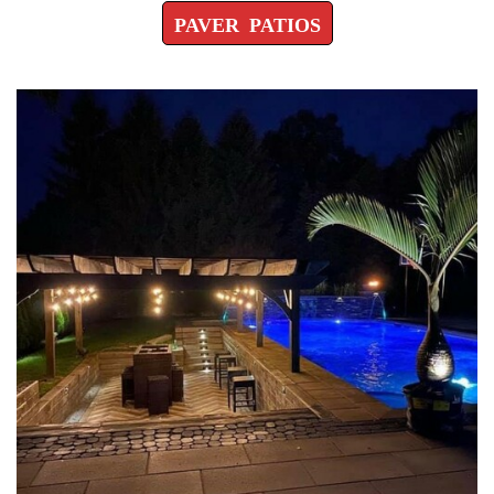
PAVER PATIOS