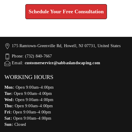
Schedule Your Free Consultation
175 Ramtown-Greenville Rd, Howell, NJ 07731, United States
Phone: (732) 840-7667
Email:
customerservice@sabbaslandscaping.com
WORKING HOURS
Mon:
Open 9:00am–4:00pm
Tue:
Open 9:00am–4:00pm
Wed:
Open 9:00am–4:00pm
Thu:
Open 9:00am–4:00pm
Fri:
Open 9:00am–4:00pm
Sat:
Open 9:00am–4:00pm
Sun:
Closed