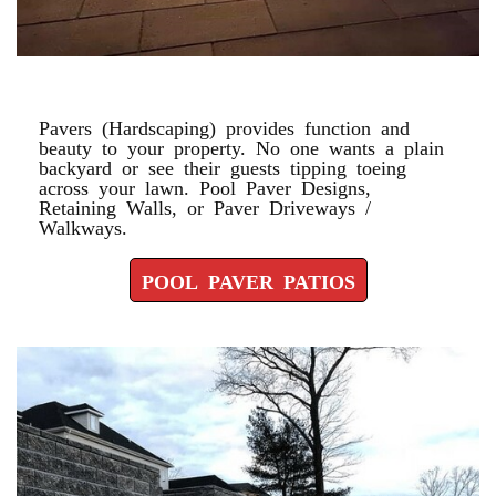
POOL PAVER PATIOS
Pavers (Hardscaping) provides function and
beauty to your property. No one wants a plain
backyard or see their guests tipping toeing
across your lawn. Pool Paver Designs,
Retaining Walls, or Paver Driveways /
Walkways.
POOL PAVER PATIOS