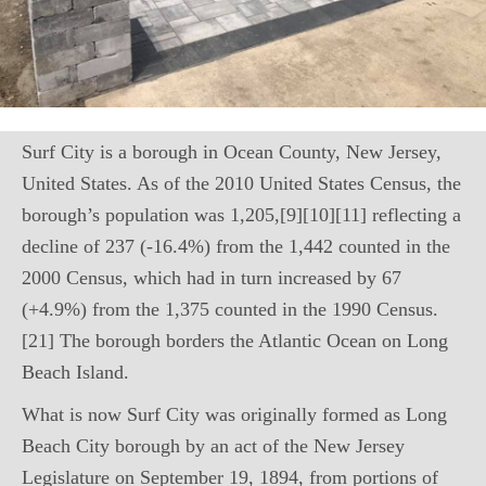
Surf City is a borough in Ocean County, New Jersey,
United States. As of the 2010 United States Census, the
borough’s population was 1,205,[9][10][11] reflecting a
decline of 237 (-16.4%) from the 1,442 counted in the
2000 Census, which had in turn increased by 67
(+4.9%) from the 1,375 counted in the 1990 Census.
[21] The borough borders the Atlantic Ocean on Long
Beach Island.
What is now Surf City was originally formed as Long
Beach City borough by an act of the New Jersey
Legislature on September 19, 1894, from portions of