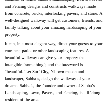
and Fencing designs and constructs walkways made
from concrete, bricks, interlocking pavers, and stone. A
well-designed walkway will get customers, friends, and
family talking about your amazing hardscaping of your
property.
It can, in a most elegant way, direct your guests to your
entrance, patio, or other landscaping features. A
beautiful walkway can give your property that
intangible “something”; and the buzzword is
“beautiful.”Let Surf City, NJ own mason and
landscaper, Sabba’s, design the walkway of your
dreams. Sabba’s, the founder and owner of Sabba’s
Landscaping, Lawn, Pavers, and Fencing, is a lifelong
resident of the area.