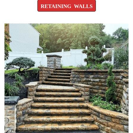
RETAINING WALLS