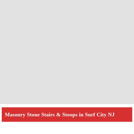
Masonry Stone Stairs & Stoops in Surf City NJ
Check How We Can Help You