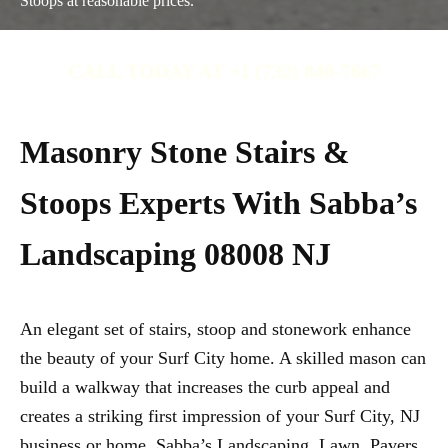
Stoops at reasonable prices.
CALL TODAY AT +1 (732) 840-7667
Masonry Stone Stairs &
Stoops Experts With Sabba’s
Landscaping 08008 NJ
An elegant set of stairs, stoop and stonework enhance
the beauty of your Surf City home. A skilled mason can
build a walkway that increases the curb appeal and
creates a striking first impression of your Surf City, NJ
business or home. Sabba’s Landscaping, Lawn, Pavers,