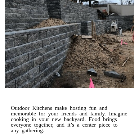
RETAINING WALLS
Outdoor Kitchens make hosting fun and
memorable for your friends and family. Imagine
cooking in your new backyard. Food brings
everyone together, and it’s a center piece to
any gathering.