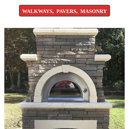
WALKWAYS, PAVERS, MASONRY