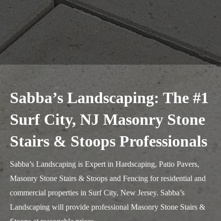
Sabba’s Landscaping: The #1
Surf City, NJ Masonry Stone
Stairs & Stoops Professionals
Sabba’s Landscaping is Expert in Hardscaping, Patio Pavers,
Masonry Stone Stairs & Stoops and Fencing for residential and
commercial properties in Surf City, New Jersey. Sabba’s
Landscaping will provide professional Masonry Stone Stairs &