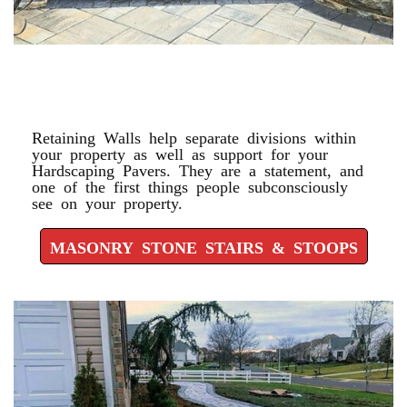
MASONRY STONE STAIRS &
STOOPS
Retaining Walls help separate divisions within
your property as well as support for your
Hardscaping Pavers. They are a statement, and
one of the first things people subconsciously
see on your property.
MASONRY STONE STAIRS & STOOPS