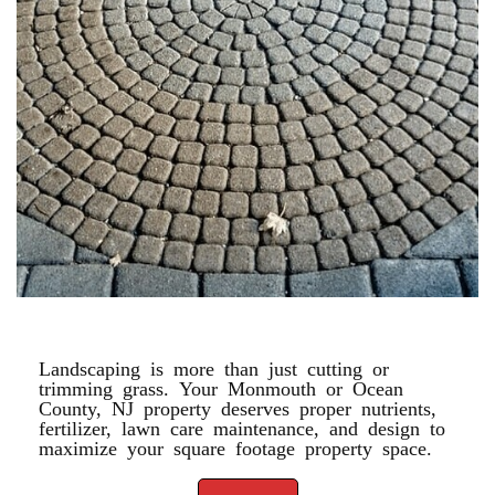
PAVERS
Landscaping is more than just cutting or
trimming grass. Your Monmouth or Ocean
County, NJ property deserves proper nutrients,
fertilizer, lawn care maintenance, and design to
maximize your square footage property space.