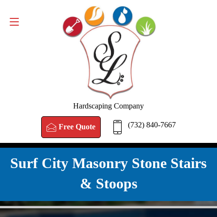
FREE QUOTE
(732) 840-7667
Hardscaping Company
(732) 840-7667
Free Quote
Surf City Masonry Stone Stairs
& Stoops