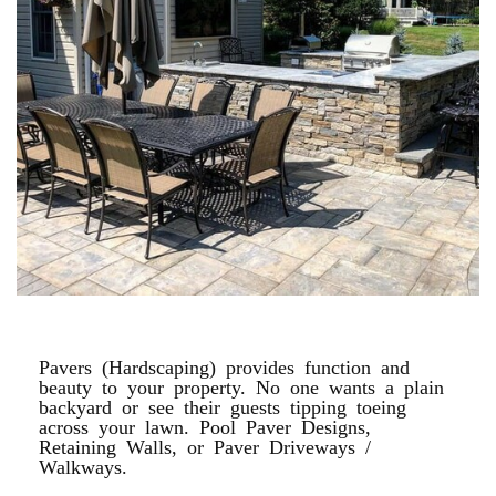
PAVER PATIOS
Pavers (Hardscaping) provides function and
beauty to your property. No one wants a plain
backyard or see their guests tipping toeing
across your lawn. Pool Paver Designs,
Retaining Walls, or Paver Driveways /
Walkways.