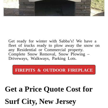
FIREPITS & OUTDOOR
FIREPLACE
Get ready for winter with Sabba’s! We have a
fleet of trucks ready to plow away the snow on
any Residential or Commercial property.
Complete Snow Removal, Snow Plowing –
Driveways, Walkways, Parking Lots.
FIREPITS & OUTDOOR FIREPLACE
Get a Price Quote Cost for
Surf City, New Jersey