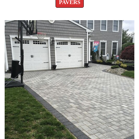
PAVERS