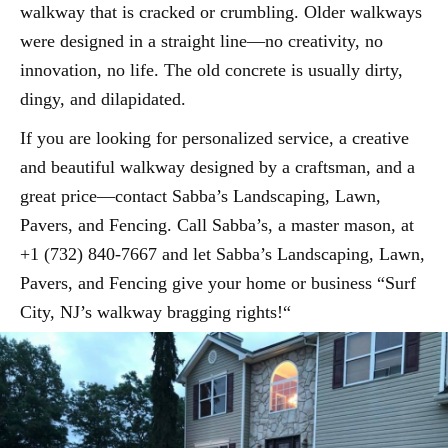
walkway that is cracked or crumbling. Older walkways
were designed in a straight line—no creativity, no
innovation, no life. The old concrete is usually dirty,
dingy, and dilapidated.
If you are looking for personalized service, a creative
and beautiful walkway designed by a craftsman, and a
great price—contact Sabba’s Landscaping, Lawn,
Pavers, and Fencing. Call Sabba’s, a master mason, at
+1 (732) 840-7667 and let Sabba’s Landscaping, Lawn,
Pavers, and Fencing give your home or business “Surf
City, NJ’s walkway bragging rights!“