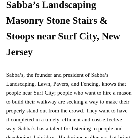
Sabba’s Landscaping
Masonry Stone Stairs &
Stoops near Surf City, New
Jersey
Sabba’s, the founder and president of Sabba’s
Landscaping, Lawn, Pavers, and Fencing, knows that
people near Surf City; people who want to hire a mason
to build their walkway are seeking a way to make their
property stand out from the crowd. They want to have
it completed in a timely, efficient and cost-effective
way. Sabba’s has a talent for listening to people and
developing their ideas. He designs walkways that bring