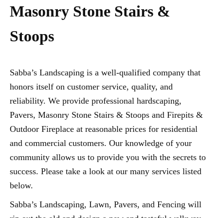
Masonry Stone Stairs &
Stoops
Sabba’s Landscaping is a well-qualified company that
honors itself on customer service, quality, and
reliability. We provide professional hardscaping,
Pavers, Masonry Stone Stairs & Stoops and Firepits &
Outdoor Fireplace at reasonable prices for residential
and commercial customers. Our knowledge of your
community allows us to provide you with the secrets to
success. Please take a look at our many services listed
below.
Sabba’s Landscaping, Lawn, Pavers, and Fencing will