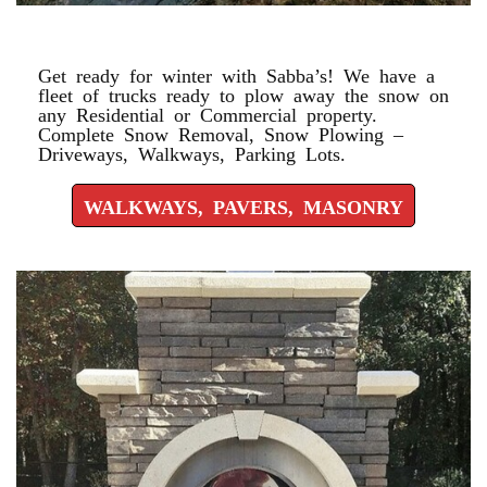
WALKWAYS, PAVERS, MASONRY
Get ready for winter with Sabba’s! We have a
fleet of trucks ready to plow away the snow on
any Residential or Commercial property.
Complete Snow Removal, Snow Plowing –
Driveways, Walkways, Parking Lots.
WALKWAYS, PAVERS, MASONRY