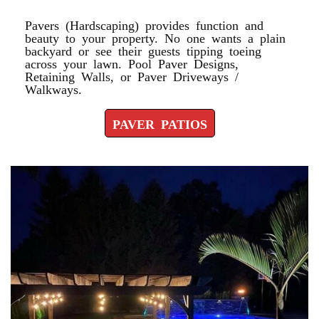
Pavers (Hardscaping) provides function and
beauty to your property. No one wants a plain
backyard or see their guests tipping toeing
across your lawn. Pool Paver Designs,
Retaining Walls, or Paver Driveways /
Walkways.
PAVER PATIOS