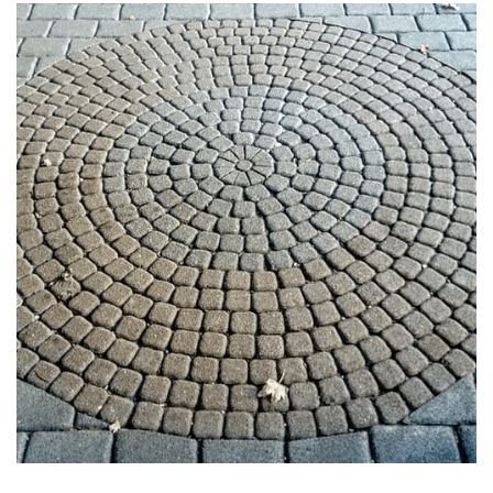
PAVERS