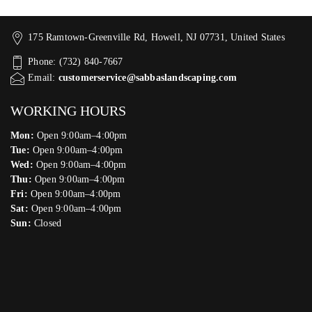
175 Ramtown-Greenville Rd, Howell, NJ 07731, United States
Phone: (732) 840-7667
Email:
customerservice@sabbaslandscaping.com
WORKING HOURS
Mon:
Open 9:00am–4:00pm
Tue:
Open 9:00am–4:00pm
Wed:
Open 9:00am–4:00pm
Thu:
Open 9:00am–4:00pm
Fri:
Open 9:00am–4:00pm
Sat:
Open 9:00am–4:00pm
Sun:
Closed