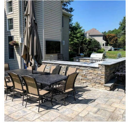
PAVER PATIOS