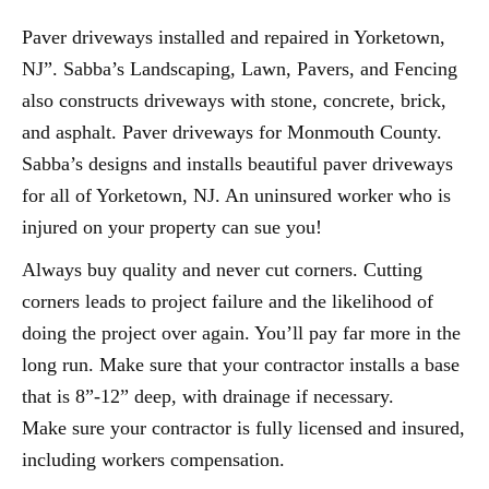
Paver driveways installed and repaired in Yorketown,
NJ”. Sabba’s Landscaping, Lawn, Pavers, and Fencing
also constructs driveways with stone, concrete, brick,
and asphalt. Paver driveways for Monmouth County.
Sabba’s designs and installs beautiful paver driveways
for all of Yorketown, NJ. An uninsured worker who is
injured on your property can sue you!
Always buy quality and never cut corners. Cutting
corners leads to project failure and the likelihood of
doing the project over again. You’ll pay far more in the
long run. Make sure that your contractor installs a base
that is 8”-12” deep, with drainage if necessary.
Make sure your contractor is fully licensed and insured,
including workers compensation.