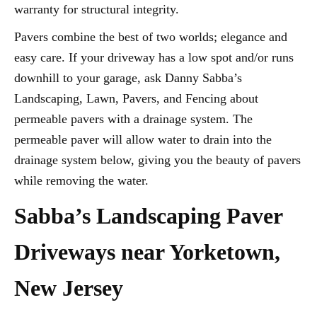
warranty for structural integrity.
Pavers combine the best of two worlds; elegance and
easy care. If your driveway has a low spot and/or runs
downhill to your garage, ask Danny Sabba’s
Landscaping, Lawn, Pavers, and Fencing about
permeable pavers with a drainage system. The
permeable paver will allow water to drain into the
drainage system below, giving you the beauty of pavers
while removing the water.
Sabba’s Landscaping Paver
Driveways near Yorketown,
New Jersey