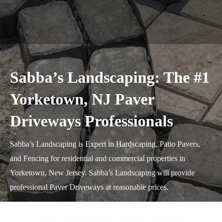
Sabba’s Landscaping: The #1
Yorketown, NJ Paver
Driveways Professionals
Sabba’s Landscaping is Expert in Hardscaping, Patio Pavers,
and Fencing for residential and commercial properties in
Yorketown, New Jersey. Sabba’s Landscaping will provide
professional Paver Driveways at reasonable prices.