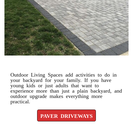
PAVER DRIVEWAYS
Outdoor Living Spaces add activities to do in
your backyard for your family. If you have
young kids or just adults that want to
experience more than just a plain backyard, and
outdoor upgrade makes everything more
practical.
PAVER DRIVEWAYS