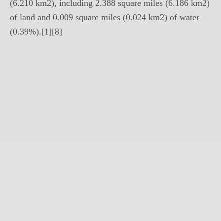
(6.210 km2), including 2.388 square miles (6.186 km2)
of land and 0.009 square miles (0.024 km2) of water
(0.39%).[1][8]