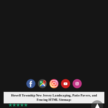
Howell Township New Jersey Landscaping, Patio Pavers, and
Fencing HTML Sitemap: