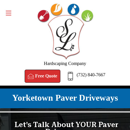
FREE QUOTE
(732) 840-7667
Hardscaping Company
(732) 840-7667
Free Quote
Yorketown Paver Driveways