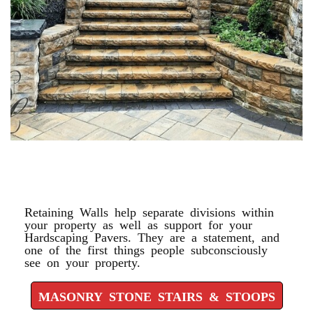
MASONRY STONE STAIRS &
STOOPS
Retaining Walls help separate divisions within
your property as well as support for your
Hardscaping Pavers. They are a statement, and
one of the first things people subconsciously
see on your property.
MASONRY STONE STAIRS & STOOPS