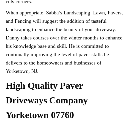
cuts corners.
When appropriate, Sabba’s Landscaping, Lawn, Pavers,
and Fencing will suggest the addition of tasteful
landscaping to enhance the beauty of your driveway.
Danny takes courses over the winter months to enhance
his knowledge base and skill. He is committed to
continually improving the level of paver skills he
delivers to the homeowners and businesses of
Yorketown, NJ.
High Quality Paver
Driveways Company
Yorketown 07760