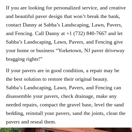
If you are looking for personalized service, and creative
and beautiful paver design that won’t break the bank,
contact Danny at Sabba’s Landscaping, Lawn, Pavers,
and Fencing. Call Danny at +1 (732) 840-7667 and let
Sabba’s Landscaping, Lawn, Pavers, and Fencing give
your home or business “Yorketown, NJ paver driveway
bragging rights!”
If your pavers are in good condition, a repair may be
the best solution to restore their original beauty.
Sabba’s Landscaping, Lawn, Pavers, and Fencing can
disassemble your pavers, check drainage, make any
needed repairs, compact the gravel base, level the sand
bedding, reinstall your pavers, sand the joints, clean the
pavers and reseal them.