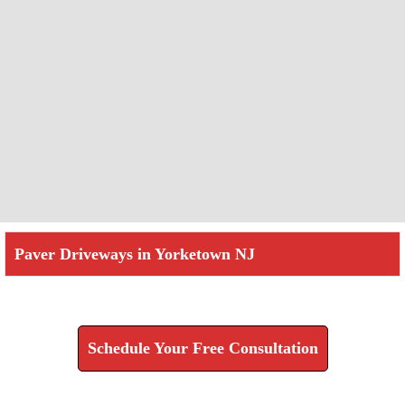
Paver Driveways in Yorketown NJ
Check How We Can Help You
Schedule Your Free Consultation