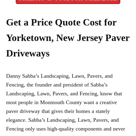
Get a Price Quote Cost for
Yorketown, New Jersey Paver
Driveways
Danny Sabba’s Landscaping, Lawn, Pavers, and
Fencing, the founder and president of Sabba’s
Landscaping, Lawn, Pavers, and Fencing, know that
most people in Monmouth County want a creative
paver driveway that gives their homes a stately
elegance. Sabba’s Landscaping, Lawn, Pavers, and
Fencing only uses high-quality components and never