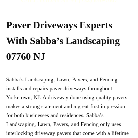
CALL TODAY AT +1 (732) 840-7667
Paver Driveways Experts
With Sabba’s Landscaping
07760 NJ
Sabba’s Landscaping, Lawn, Pavers, and Fencing
installs and repairs paver driveways throughout
Yorketown, NJ. A driveway done using quality pavers
makes a strong statement and a great first impression
for both businesses and residences. Sabba’s
Landscaping, Lawn, Pavers, and Fencing only uses
interlocking driveway pavers that come with a lifetime