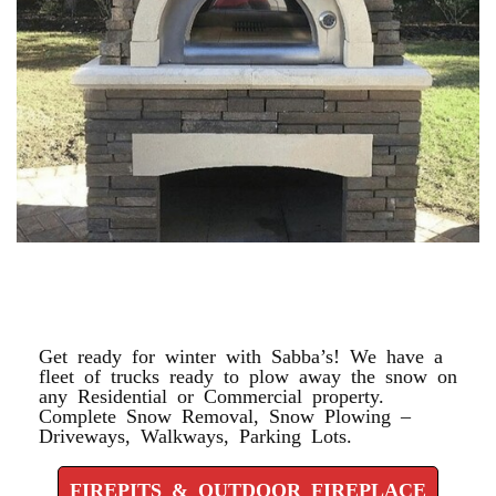
FIREPITS & OUTDOOR
FIREPLACE
Get ready for winter with Sabba’s! We have a
fleet of trucks ready to plow away the snow on
any Residential or Commercial property.
Complete Snow Removal, Snow Plowing –
Driveways, Walkways, Parking Lots.
FIREPITS & OUTDOOR FIREPLACE