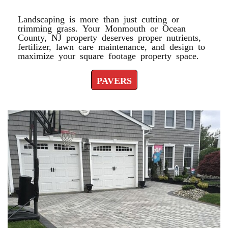
Landscaping is more than just cutting or
trimming grass. Your Monmouth or Ocean
County, NJ property deserves proper nutrients,
fertilizer, lawn care maintenance, and design to
maximize your square footage property space.
PAVERS