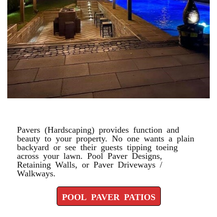
POOL PAVER PATIOS
Pavers (Hardscaping) provides function and
beauty to your property. No one wants a plain
backyard or see their guests tipping toeing
across your lawn. Pool Paver Designs,
Retaining Walls, or Paver Driveways /
Walkways.
POOL PAVER PATIOS