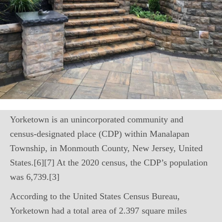
Yorketown is an unincorporated community and
census-designated place (CDP) within Manalapan
Township, in Monmouth County, New Jersey, United
States.[6][7] At the 2020 census, the CDP’s population
was 6,739.[3]
According to the United States Census Bureau,
Yorketown had a total area of 2.397 square miles