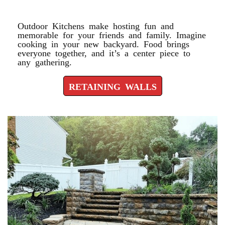
RETAINING WALLS
Outdoor Kitchens make hosting fun and
memorable for your friends and family. Imagine
cooking in your new backyard. Food brings
everyone together, and it’s a center piece to
any gathering.
RETAINING WALLS